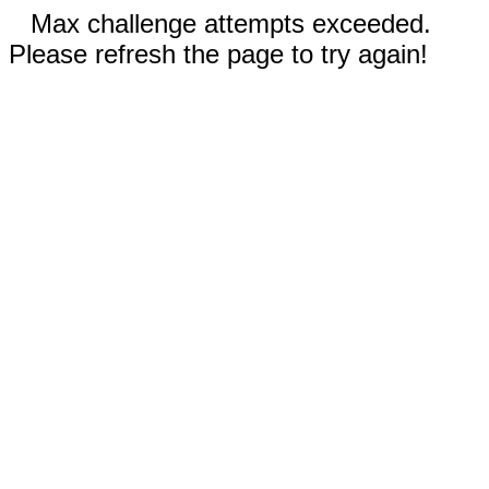
Max challenge attempts exceeded.
Please refresh the page to try again!