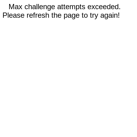
Max challenge attempts exceeded.
Please refresh the page to try again!