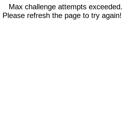
Max challenge attempts exceeded.
Please refresh the page to try again!