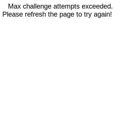
Max challenge attempts exceeded.
Please refresh the page to try again!