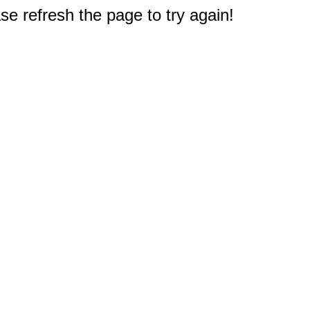
e refresh the page to try again!