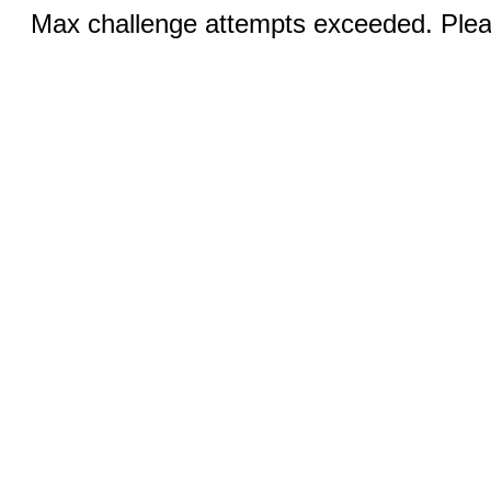
Max challenge attempts exceeded. Pleas