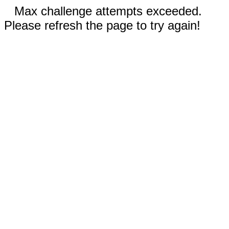
Max challenge attempts exceeded.
Please refresh the page to try again!