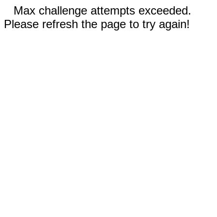
Max challenge attempts exceeded.
Please refresh the page to try again!