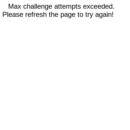
Max challenge attempts exceeded.
Please refresh the page to try again!