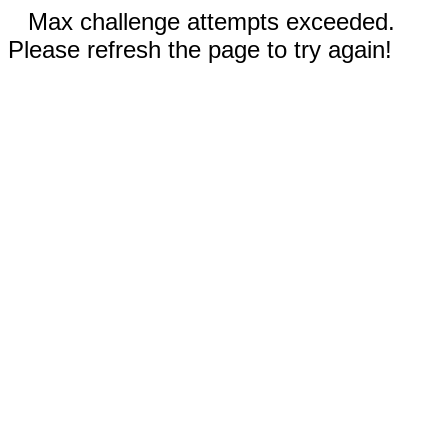
Max challenge attempts exceeded.
Please refresh the page to try again!