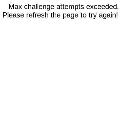
Max challenge attempts exceeded.
Please refresh the page to try again!