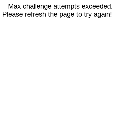
Max challenge attempts exceeded.
Please refresh the page to try again!