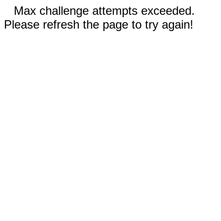
Max challenge attempts exceeded.
Please refresh the page to try again!